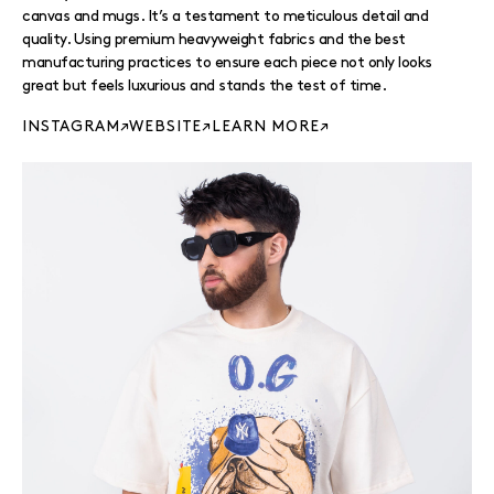
canvas and mugs. It’s a testament to meticulous detail and
quality. Using premium heavyweight fabrics and the best
manufacturing practices to ensure each piece not only looks
great but feels luxurious and stands the test of time.
INSTAGRAM
WEBSITE
LEARN MORE