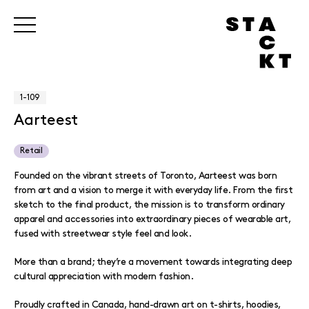
1-109
Aarteest
Retail
Founded on the vibrant streets of Toronto, Aarteest was born
from art and a vision to merge it with everyday life. From the first
sketch to the final product, the mission is to transform ordinary
apparel and accessories into extraordinary pieces of wearable art,
fused with streetwear style feel and look.
More than a brand; they’re a movement towards integrating deep
cultural appreciation with modern fashion.
Proudly crafted in Canada, hand-drawn art on t-shirts, hoodies,