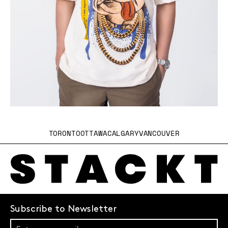
TORONTO
OTTAWA
CALGARY
VANCOUVER
Subscribe to Newsletter