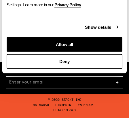
Settings. Learn more in our 
Privacy Policy
.
Show details
TORONTO
OTTAWA
CALGARY
VANCOUVER
Allow all
Deny
Subscribe to Newsletter
→
© 2026 STACKT INC
INSTAGRAM
LINKEDIN
FACEBOOK
TERMS
PRIVACY