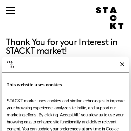
Thank You for your Interest in
STACKT market!
We will get back to you shortly with next steps.
This website uses cookies
STACKT market uses cookies and similar technologies to improve 
your browsing experience, analyze site traffic, and support our 
marketing efforts. By clicking “Accept All,” you allow us to use your 
browsing data to enhance site functionality and deliver relevant 
content. You can update your preferences at any time in Cookie 