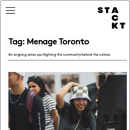
Tag:
Menage Toronto
An ongoing series spotlighting the community behind the culture.