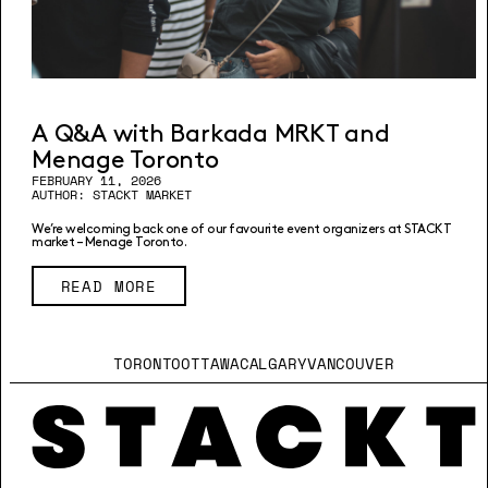
A Q&A with Barkada MRKT and
Menage Toronto
FEBRUARY 11, 2026
AUTHOR: STACKT MARKET
We’re welcoming back one of our favourite event organizers at STACKT
market – Menage Toronto.
READ MORE
TORONTO
OTTAWA
CALGARY
VANCOUVER