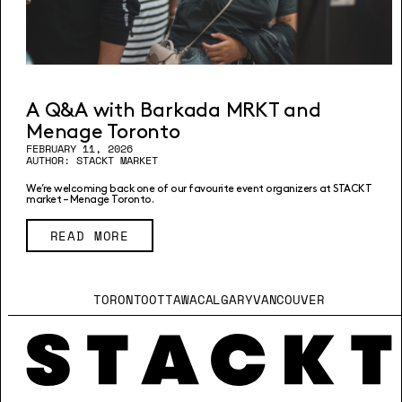
A Q&A with Barkada MRKT and
Menage Toronto
FEBRUARY 11, 2026
AUTHOR: STACKT MARKET
We’re welcoming back one of our favourite event organizers at STACKT
market – Menage Toronto.
READ MORE
TORONTO
OTTAWA
CALGARY
VANCOUVER