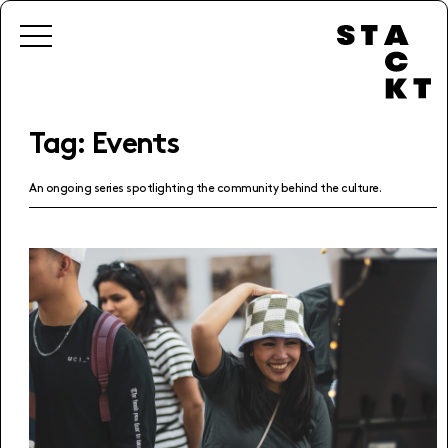
Tag:
Events
An ongoing series spotlighting the community behind the culture.