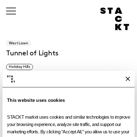
West Lawn
Tunnel of Lights
Holiday Hills
Have a pine-scented holiday with Pine-Sol and experience this
immersive and sensorial tunnel, filled with festive pine accents
and scent inspired by Pine-Sol’s iconic Original cleaner.
This website uses cookies
STACKT market uses cookies and similar technologies to improve 
your browsing experience, analyze site traffic, and support our 
marketing efforts. By clicking “Accept All,” you allow us to use your 