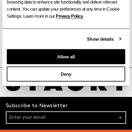
browsing data to enhance site functionality and deliver relevant 
content. You can update your preferences at any time in Cookie 
Settings. Learn more in our 
Privacy Policy
.
Show details
Allow all
TORONTO
OTTAWA
CALGARY
VANCOUVER
Deny
Subscribe to Newsletter
→