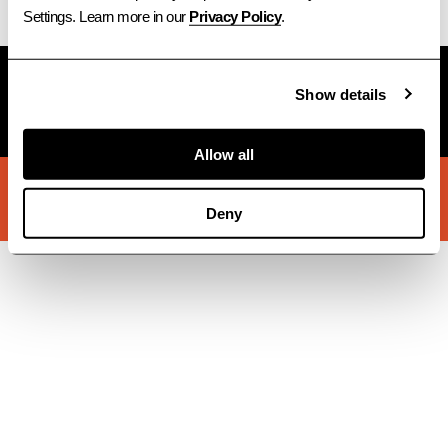
Settings. Learn more in our 
Privacy Policy
.
Subscribe to Newsletter
Show details
→
Allow all
© 2026 STACKT INC
INSTAGRAM
LINKEDIN
FACEBOOK
TERMS
PRIVACY
Deny