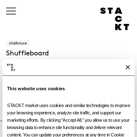
clubhouse
Shuffleboard
Challenge friends to a game of shuffleboard at clubhouse @
STACKT market. This classic table game is free to play and
perfect for casual competition.
This website uses cookies
STACKT market uses cookies and similar technologies to improve 
your browsing experience, analyze site traffic, and support our 
TORONTO
OTTAWA
CALGARY
VANCOUVER
marketing efforts. By clicking “Accept All,” you allow us to use your 
browsing data to enhance site functionality and deliver relevant 
content. You can update your preferences at any time in Cookie 