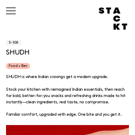
5-108
SHUDH
Food + Bev
SHUDH is where Indian cravings get a modern upgrade.
Stock your kitchen with reimagined Indian essentials, then reach
for bold, better-for-you snacks and refreshing drinks made to hit
instantly—clean ingredients, real taste, no compromise.
Familiar comfort, upgraded with edge. One bite and you get it.