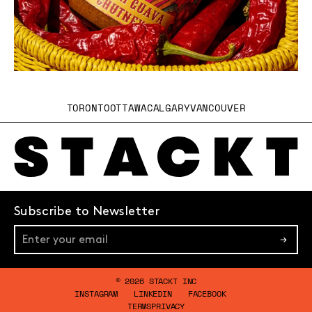
TORONTO
OTTAWA
CALGARY
VANCOUVER
Subscribe to Newsletter
→
© 2026 STACKT INC
INSTAGRAM
LINKEDIN
FACEBOOK
TERMS
PRIVACY