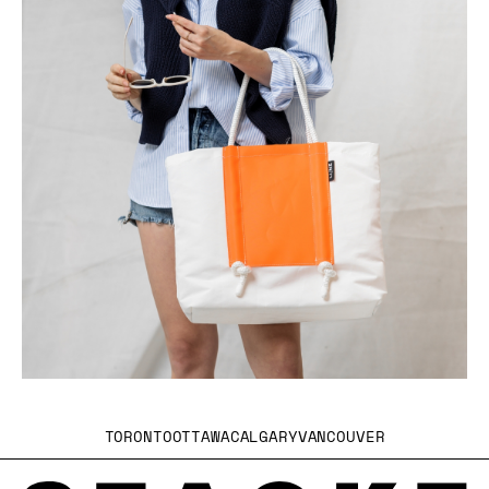
TORONTO
OTTAWA
CALGARY
VANCOUVER