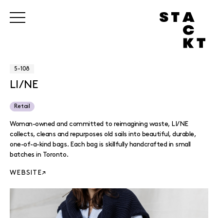
5-108
LI/NE
Retail
Woman-owned and committed to reimagining waste, LI/NE
collects, cleans and repurposes old sails into beautiful, durable,
one-of-a-kind bags. Each bag is skillfully handcrafted in small
batches in Toronto.
WEBSITE