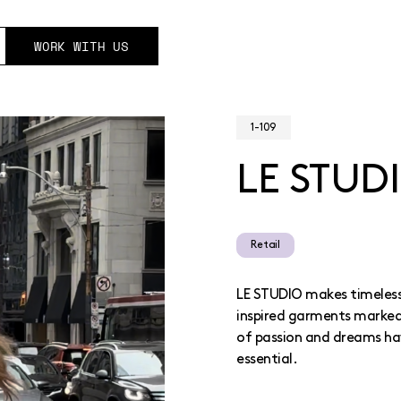
WORK WITH US
1-109
LE STUD
Retail
LE STUDIO makes timeless,
inspired garments marked 
of passion and dreams ha
essential.