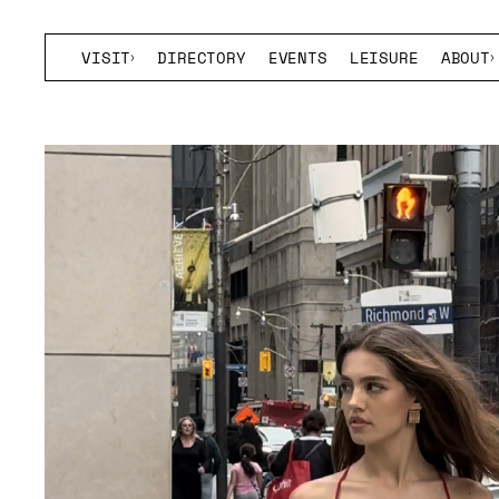
VISIT
DIRECTORY
EVENTS
LEISURE
ABOUT