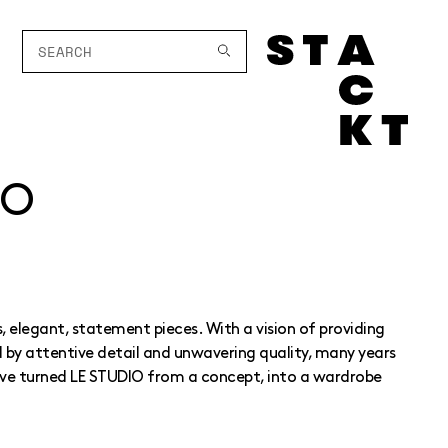
IO
 elegant, statement pieces. With a vision of providing
by attentive detail and unwavering quality, many years
ve turned LE STUDIO from a concept, into a wardrobe