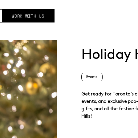
WORK WITH US
Holiday H
Events
Get ready for Toronto’s co
events, and exclusive pop
gifts, and all the festive
Hills!