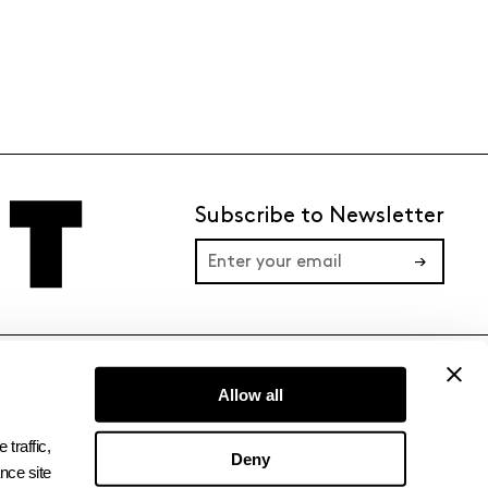
Subscribe to Newsletter
→
TERMS
PRIVACY
Allow all
raffic, 
Deny
ce site 