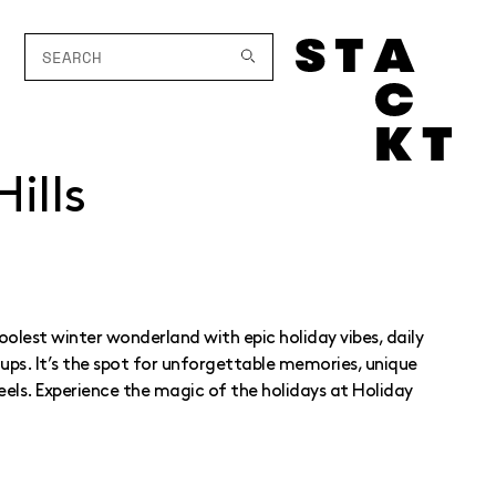
ills
olest winter wonderland with epic holiday vibes, daily
-ups. It’s the spot for unforgettable memories, unique
 feels. Experience the magic of the holidays at Holiday