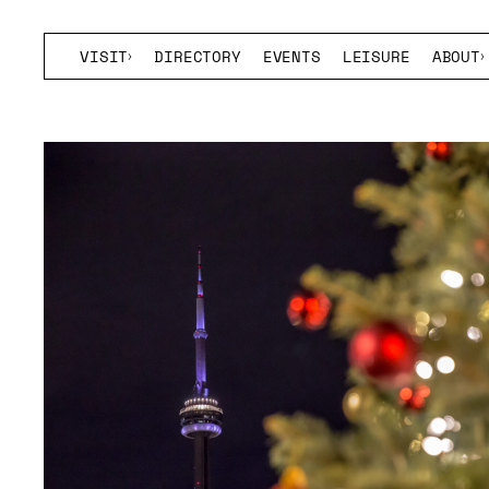
VISIT
DIRECTORY
EVENTS
LEISURE
ABOUT