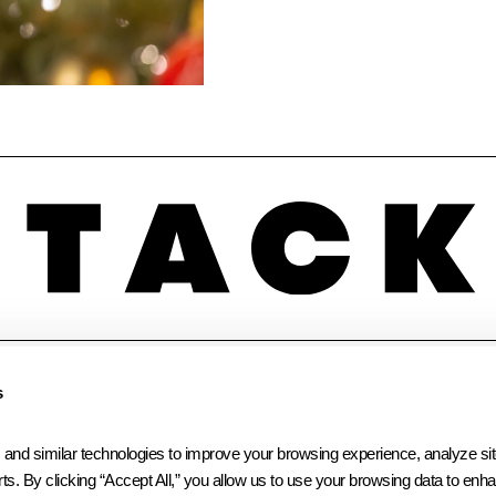
INSTAGRAM
LINKEDIN
FACEBOOK
s
 similar technologies to improve your browsing experience, analyze site t
ts. By clicking “Accept All,” you allow us to use your browsing data to enhan