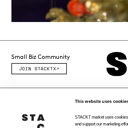
Small Biz Community
JOIN STACKTX
© 2026 STACKT INC
This website uses cookie
STACKT market uses cookies and
and support our marketing effor