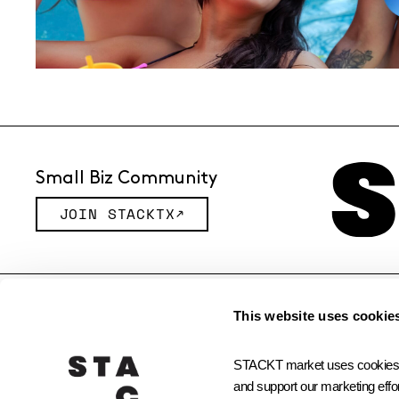
Small Biz Community
JOIN STACKTX
© 2026 STACKT INC
This website uses cookie
STACKT market uses cookies and
and support our marketing effor