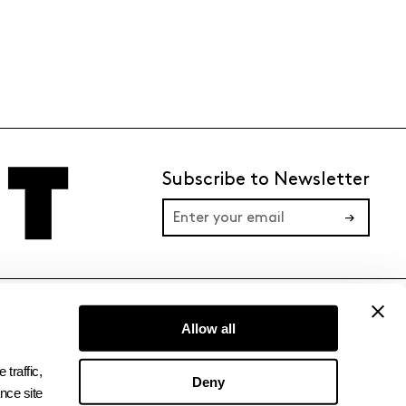
Subscribe to Newsletter
→
TERMS
PRIVACY
Allow all
raffic, 
Deny
ce site 