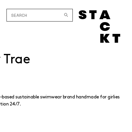
y Trae
to-based sustainable swimwear brand handmade for girlies
tion 24/7.