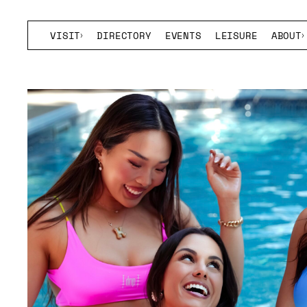
VISIT
DIRECTORY
EVENTS
LEISURE
ABOUT