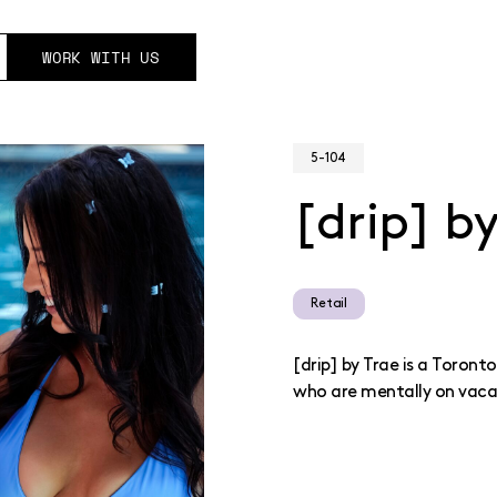
WORK WITH US
5-104
[drip] b
Retail
[drip] by Trae is a Toron
who are mentally on vaca