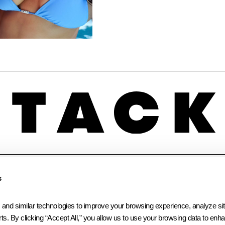
INSTAGRAM
LINKEDIN
FACEBOOK
s
 similar technologies to improve your browsing experience, analyze site t
ts. By clicking “Accept All,” you allow us to use your browsing data to enhan