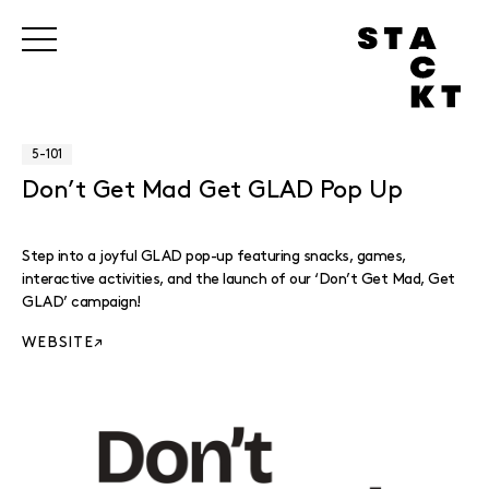
5-101
Don’t Get Mad Get GLAD Pop Up
Step into a joyful GLAD pop-up featuring snacks, games,
interactive activities, and the launch of our ‘Don’t Get Mad, Get
GLAD’ campaign!
WEBSITE