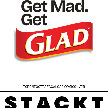
TORONTO
OTTAWA
CALGARY
VANCOUVER