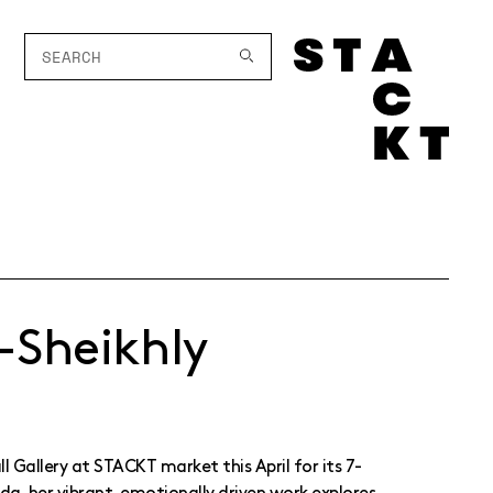
-Sheikhly
l Gallery at STACKT market this April for its 7-