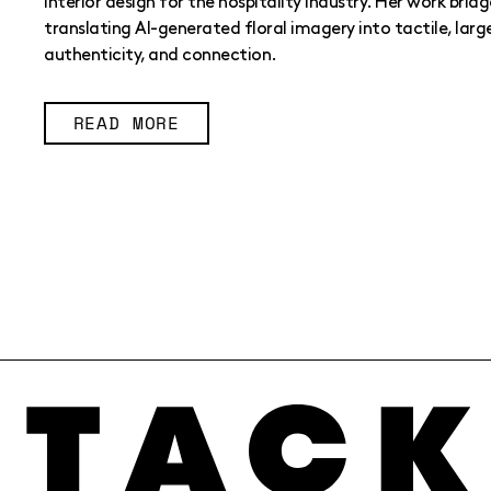
interior design for the hospitality industry. Her work bridg
translating AI-generated floral imagery into tactile, larg
authenticity, and connection.
READ MORE