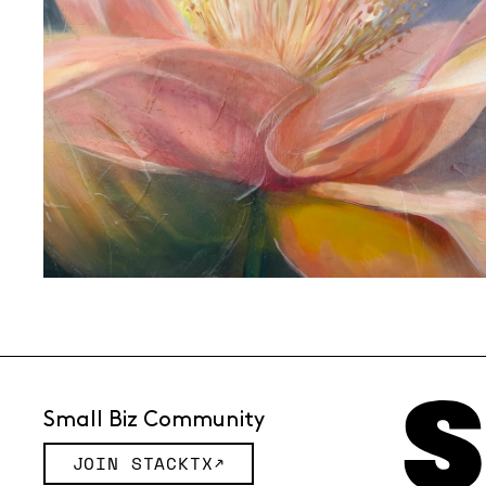
Small Biz Community
JOIN STACKTX