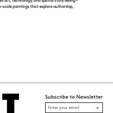
es art, technology, and spatial storytelling –
e-scale paintings that explore authorship,
Subscribe to Newsletter
→