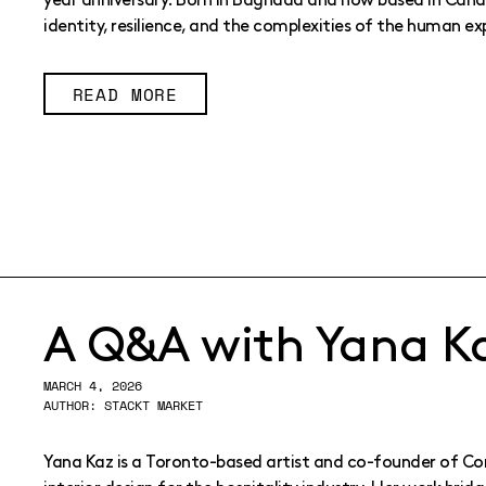
year anniversary. Born in Baghdad and now based in Canad
identity, resilience, and the complexities of the human ex
READ MORE
A Q&A with Yana K
MARCH 4, 2026
AUTHOR: STACKT MARKET
Yana Kaz is a Toronto-based artist and co-founder of Conf