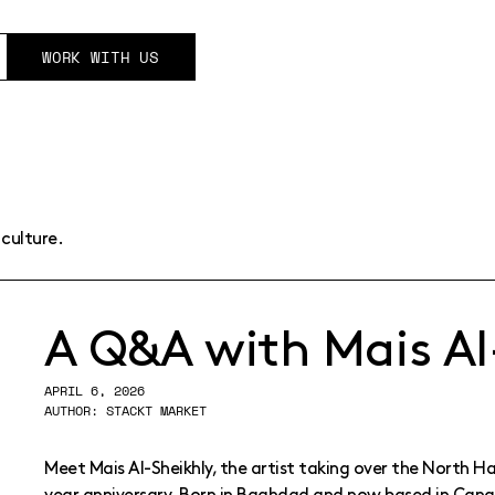
WORK WITH US
culture.
A Q&A with Mais Al
APRIL 6, 2026
AUTHOR: STACKT MARKET
Meet Mais Al-Sheikhly, the artist taking over the North Hal