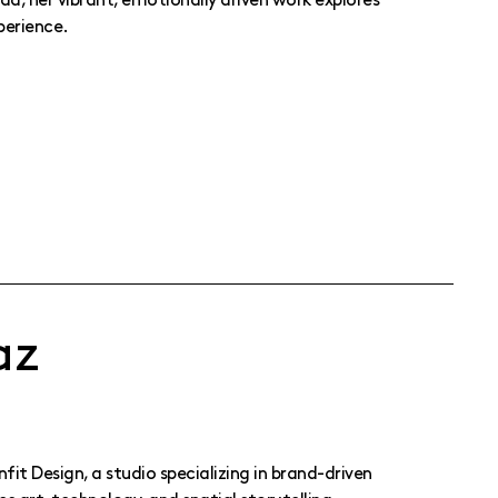
a, her vibrant, emotionally driven work explores
perience.
az
it Design, a studio specializing in brand-driven