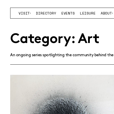
VISIT
DIRECTORY
EVENTS
LEISURE
ABOUT
Category:
Art
An ongoing series spotlighting the community behind the 