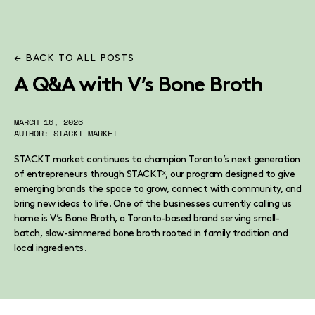
← BACK TO ALL POSTS
A Q&A with V’s Bone Broth
MARCH 16, 2026
AUTHOR: STACKT MARKET
STACKT market continues to champion Toronto’s next generation
of entrepreneurs through STACKTˣ, our program designed to give
emerging brands the space to grow, connect with community, and
bring new ideas to life. One of the businesses currently calling us
home is V’s Bone Broth, a Toronto-based brand serving small-
batch, slow-simmered bone broth rooted in family tradition and
local ingredients.