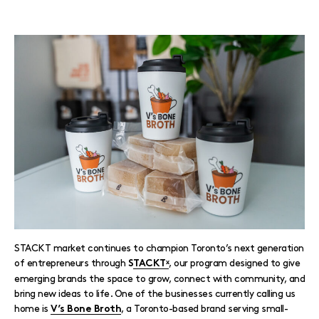
STACKT market continues to champion Toronto’s next generation
of entrepreneurs through
, our program designed to give
S
TACKTˣ
emerging brands the space to grow, connect with community, and
bring new ideas to life. One of the businesses currently calling us
home is
, a Toronto-based brand serving small-
V’s Bone Broth