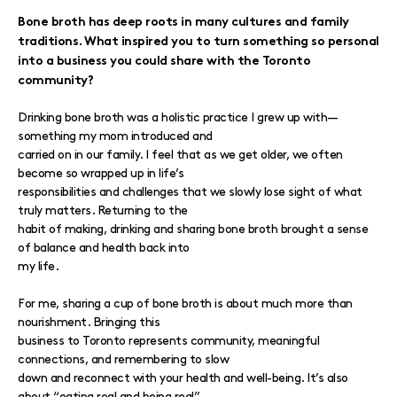
Bone broth has deep roots in many cultures and family
traditions. What inspired you to turn something so personal
into a business you could share with the Toronto
community?
Drinking bone broth was a holistic practice I grew up with—
something my mom introduced and
carried on in our family. I feel that as we get older, we often
become so wrapped up in life’s
responsibilities and challenges that we slowly lose sight of what
truly matters. Returning to the
habit of making, drinking and sharing bone broth brought a sense
of balance and health back into
my life.
For me, sharing a cup of bone broth is about much more than
nourishment. Bringing this
business to Toronto represents community, meaningful
connections, and remembering to slow
down and reconnect with your health and well-being. It’s also
about “eating real and being real”.