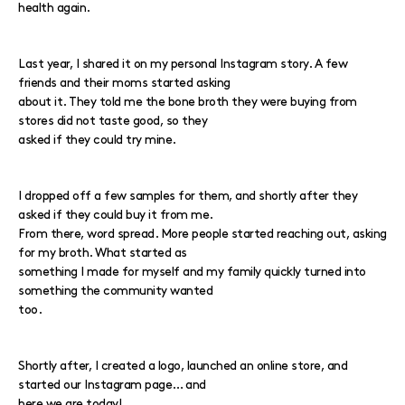
health again.
Last year, I shared it on my personal Instagram story. A few
friends and their moms started asking
about it. They told me the bone broth they were buying from
stores did not taste good, so they
asked if they could try mine.
I dropped off a few samples for them, and shortly after they
asked if they could buy it from me.
From there, word spread. More people started reaching out, asking
for my broth. What started as
something I made for myself and my family quickly turned into
something the community wanted
too.
Shortly after, I created a logo, launched an online store, and
started our Instagram page… and
here we are today!