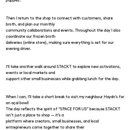
puppies.
Then I return to the shop to connect with customers, share
broth, and plan our monthly
community collaborations and events. Throughout the day I also
coordinate our frozen broth
deliveries (online store), making sure everything is set for our
evening driver.
I’ll take another walk around STACKT to explore new activations,
events or local markets and
support other small businesses while grabbing lunch for the day.
When I can, I’ll take a short break to visit my neighbour Haydn’s for
an açaí bowl!
The day reflects the spirit of “SPACE FOR US” because STACKT
isn’t just a place to shop — it’s a
platform where creators, small businesses, and local
entrepreneurs come together to share their