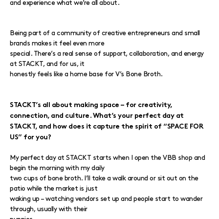
and experience what we’re all about.
Being part of a community of creative entrepreneurs and small
brands makes it feel even more
special. There’s a real sense of support, collaboration, and energy
at STACKT, and for us, it
honestly feels like a home base for V’s Bone Broth.
STACKT’s all about making space – for creativity,
connection, and culture. What’s your perfect day at
STACKT, and how does it capture the spirit of “SPACE FOR
US” for you?
My perfect day at STACKT starts when I open the VBB shop and
begin the morning with my daily
two cups of bone broth. I’ll take a walk around or sit out on the
patio while the market is just
waking up – watching vendors set up and people start to wander
through, usually with their