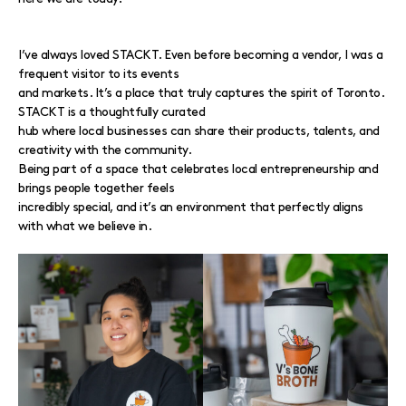
I’ve always loved STACKT. Even before becoming a vendor, I was a
frequent visitor to its events
and markets. It’s a place that truly captures the spirit of Toronto.
STACKT is a thoughtfully curated
hub where local businesses can share their products, talents, and
creativity with the community.
Being part of a space that celebrates local entrepreneurship and
brings people together feels
incredibly special, and it’s an environment that perfectly aligns
with what we believe in.