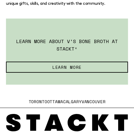
unique gifts, skills, and creativity with the community.
LEARN MORE ABOUT V’S BONE BROTH AT
STACKTˣ
LEARN MORE
TORONTO
OTTAWA
CALGARY
VANCOUVER