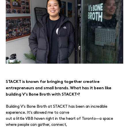
STACKT is known for bringing together creative
entrepreneurs and small brands. What has it been like
building V’s Bone Broth with STACKTˣ?
Building V’s Bone Broth at STACKT has been an incredible
experience. It’s allowed me to carve
out a little VBB haven right in the heart of Toronto—a space
where people can gather, connect,