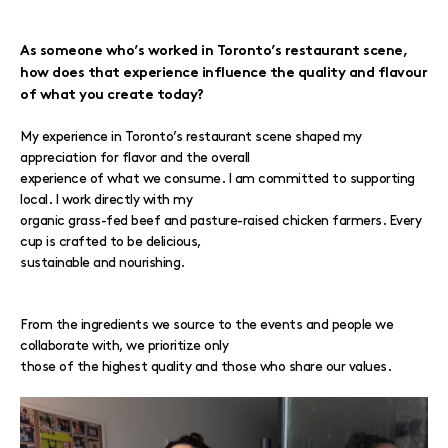
As someone who’s worked in Toronto’s restaurant scene,
how does that experience influence the quality and flavour
of what you create today?
My experience in Toronto’s restaurant scene shaped my
appreciation for flavor and the overall
experience of what we consume. I am committed to supporting
local. I work directly with my
organic grass-fed beef and pasture-raised chicken farmers. Every
cup is crafted to be delicious,
sustainable and nourishing.
From the ingredients we source to the events and people we
collaborate with, we prioritize only
those of the highest quality and those who share our values.