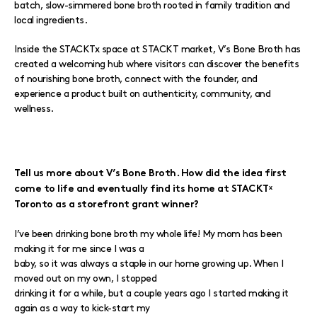
batch, slow-simmered bone broth rooted in family tradition and
local ingredients.
Inside the STACKTx space at STACKT market, V’s Bone Broth has
created a welcoming hub where visitors can discover the benefits
of nourishing bone broth, connect with the founder, and
experience a product built on authenticity, community, and
wellness.
Tell us more about V’s Bone Broth. How did the idea first
come to life and eventually find its home at STACKTˣ
Toronto as a storefront grant winner?
I’ve been drinking bone broth my whole life! My mom has been
making it for me since I was a
baby, so it was always a staple in our home growing up. When I
moved out on my own, I stopped
drinking it for a while, but a couple years ago I started making it
again as a way to kick-start my