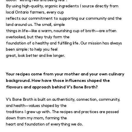
By using high-quality, organic ingredients I source directly from
local Ontario farmers, every cup
reflects our commitment to supporting our community and the
land around us. The small, simple
things in life—like a warm, nourishing cup of broth—are often
overlooked, but they truly form the
foundation of a healthy and fulfilling life. Our mission has always
been simple: to help you feel
great, look better and live longer.
Your recipes come from your mother and your own culinary
background. How have those influences shaped the
flavours and approach behind V’s Bone Broth?
V’s Bone Broth is built on authenticity, connection, community,
and health—values shaped by the
traditions I grew up with. The recipes and practices are passed
down from my mom, forming the
heart and foundation of everything we do.