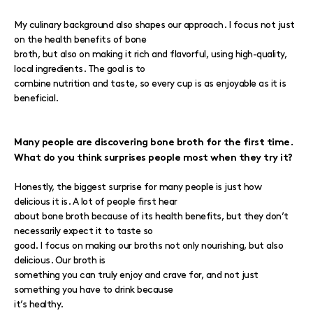
My culinary background also shapes our approach. I focus not just
on the health benefits of bone
broth, but also on making it rich and flavorful, using high-quality,
local ingredients. The goal is to
combine nutrition and taste, so every cup is as enjoyable as it is
beneficial.
Many people are discovering bone broth for the first time.
What do you think surprises people most when they try it?
Honestly, the biggest surprise for many people is just how
delicious it is. A lot of people first hear
about bone broth because of its health benefits, but they don’t
necessarily expect it to taste so
good. I focus on making our broths not only nourishing, but also
delicious. Our broth is
something you can truly enjoy and crave for, and not just
something you have to drink because
it’s healthy.